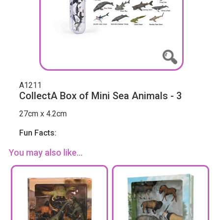
A1211
CollectA Box of Mini Sea Animals - 3
27cm x 4.2cm
Fun Facts:
You may also like...