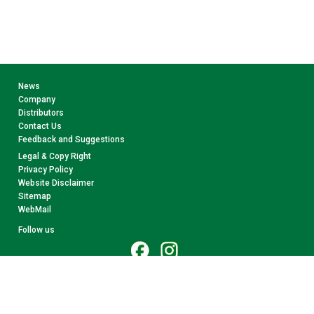
News
Company
Distributors
Contact Us
Feedback and Suggestions
Legal & Copy Right
Privacy Policy
Website Disclaimer
Sitemap
WebMail
Follow us
© 2026 CollectA. All rights reserved.