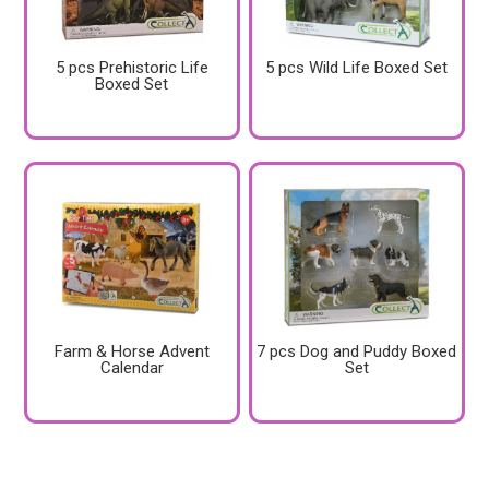
5 pcs Prehistoric Life
5 pcs Wild Life Boxed Set
Boxed Set
Farm & Horse Advent
7 pcs Dog and Puddy Boxed
Calendar
Set