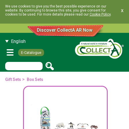
We use cookies to give you the best possible experience on our
x
website. By continuing to browse this site, you give consent for
cookies to be used. For more details please read our
Cookie Policy
.
Discover CollectA AR Now
English
E-Catalogue
>
Gift Sets
Box Sets