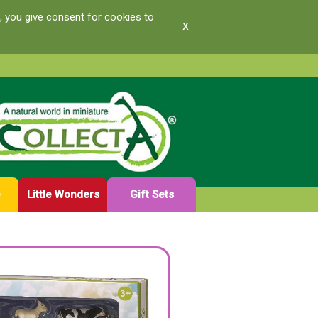
, you give consent for cookies to
x
e
Little Wonders
Gift Sets