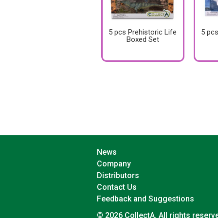
5 pcs Prehistoric Life
5 pcs
Boxed Set
News
Company
Distributors
Contact Us
Feedback and Suggestions
© 2026 CollectA. All rights reserv