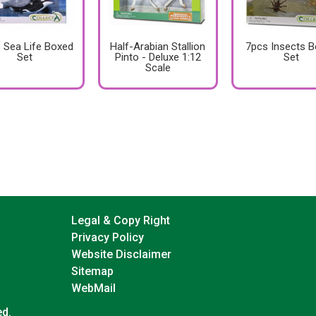
 Sea Life Boxed
Half-Arabian Stallion
7pcs Insects 
Set
Pinto - Deluxe 1:12
Set
Scale
Legal & Copy Right
Privacy Policy
Website Disclaimer
Sitemap
WebMail
ed.