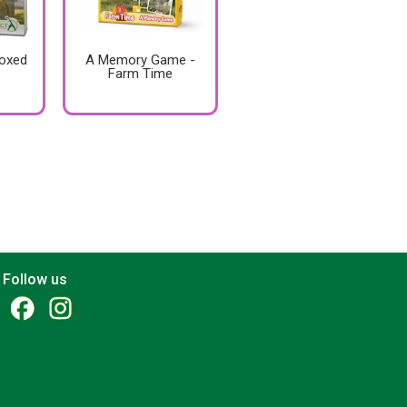
Boxed
A Memory Game -
Farm Time
Follow us