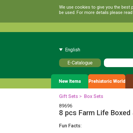
We use cookies to give you the best p
be used. For more details please rea
English
E-Catalogue
New Items
Prehistoric World
Gift Sets
>
Box Sets
89696
8 pcs Farm Life Boxed
Fun Facts: