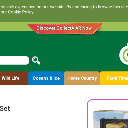
ossible experience on our website. By continuing to browse this site
d our
Cookie Policy
.
Discover CollectA AR Now
Wild Life
Oceans & Ice
Horse Country
Farm Tim
 Set