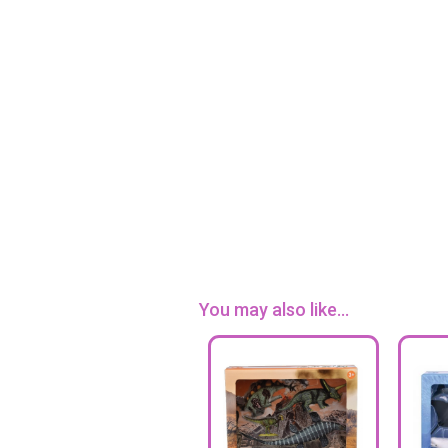
You may also like...