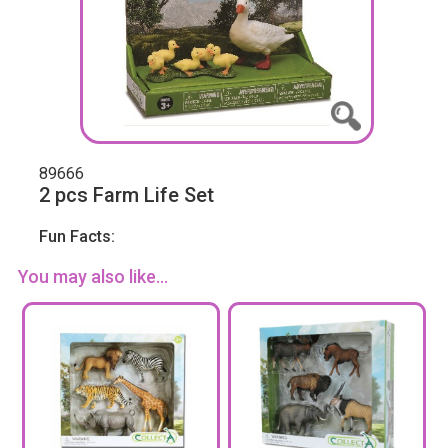
89666
2 pcs Farm Life Set
Fun Facts:
You may also like...