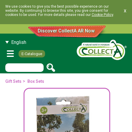
We use cookies to give you the best possible experience on our
x
website. By continuing to browse this site, you give consent for
cookies to be used. For more details please read our
Cookie Policy
.
Discover CollectA AR Now
English
E-Catalogue
>
Gift Sets
Box Sets