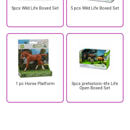
5pcs Wild Life Boxed Set
5 pcs Wild Life Boxed Set
1 pc Horse Platform
3pcs prehistoric-life Life
Open Boxed Set