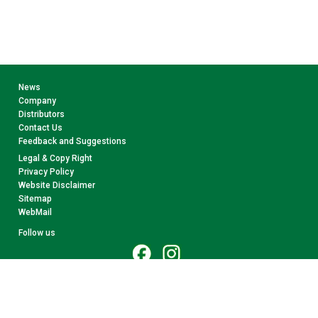
News
Company
Distributors
Contact Us
Feedback and Suggestions
Legal & Copy Right
Privacy Policy
Website Disclaimer
Sitemap
WebMail
Follow us
© 2026 CollectA. All rights reserved.