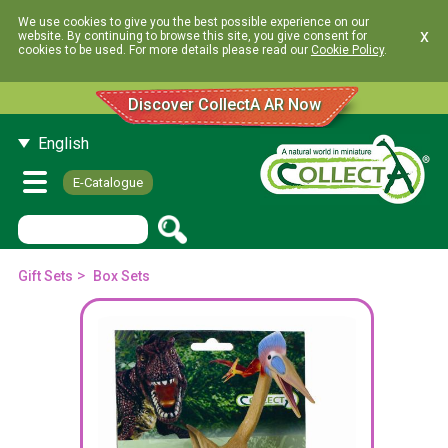
We use cookies to give you the best possible experience on our
x
website. By continuing to browse this site, you give consent for
cookies to be used. For more details please read our
Cookie Policy
.
Discover CollectA AR Now
English
E-Catalogue
>
Gift Sets
Box Sets