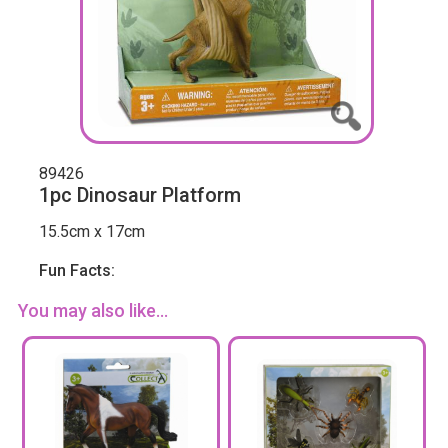
89426
1pc Dinosaur Platform
15.5cm x 17cm
Fun Facts:
You may also like...