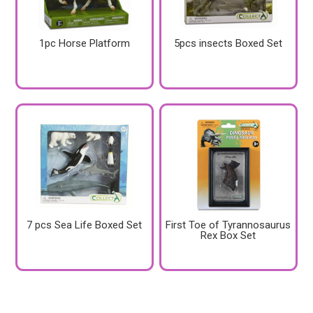
1pc Horse Platform
5pcs insects Boxed Set
7 pcs Sea Life Boxed Set
First Toe of Tyrannosaurus
Rex Box Set