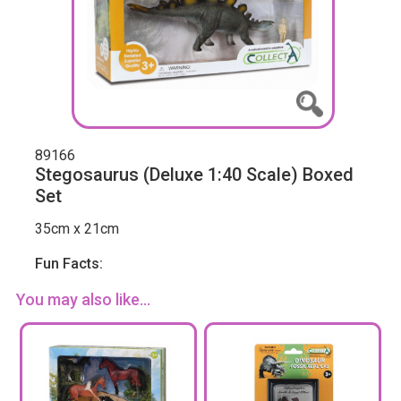
89166
Stegosaurus (Deluxe 1:40 Scale) Boxed
Set
35cm x 21cm
Fun Facts:
You may also like...