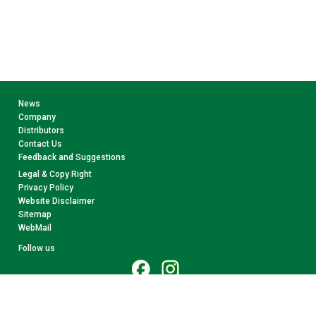
News
Company
Distributors
Contact Us
Feedback and Suggestions
Legal & Copy Right
Privacy Policy
Website Disclaimer
Sitemap
WebMail
Follow us
© 2026 CollectA. All rights reserved.