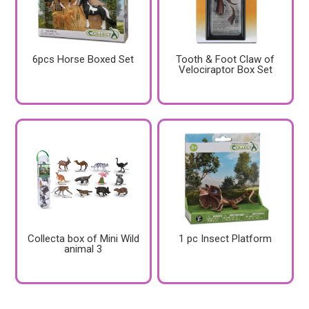
6pcs Horse Boxed Set
Tooth & Foot Claw of
Velociraptor Box Set
Collecta box of Mini Wild
1 pc Insect Platform
animal 3