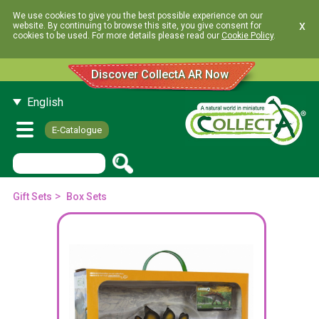
We use cookies to give you the best possible experience on our
x
website. By continuing to browse this site, you give consent for
cookies to be used. For more details please read our
Cookie Policy
.
Discover CollectA AR Now
English
E-Catalogue
>
Gift Sets
Box Sets