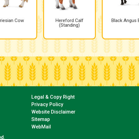
riesian Cow
Hereford Calf
Black Angus B
(Standing)
Legal & Copy Right
Privacy Policy
Website Disclaimer
Sitemap
WebMail
ed.