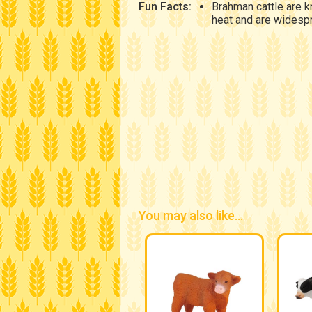
Fun Facts:
Brahman cattle are k
heat and are widespr
You may also like...