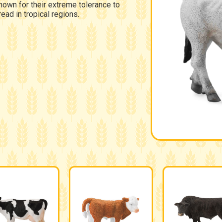
nown for their extreme tolerance to
ead in tropical regions.