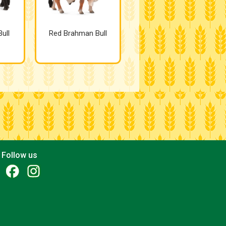
ull
Red Brahman Bull
Follow us