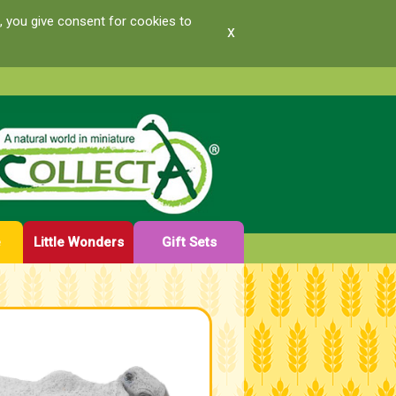
, you give consent for cookies to
x
e
Little Wonders
Gift Sets