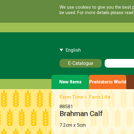
We use cookies to give you the best p
be used. For more details please rea
English
E-Catalogue
New Items
Prehistoric World
Farm Time
>
Farm Life
88581
Brahman Calf
7.2cm x 5cm