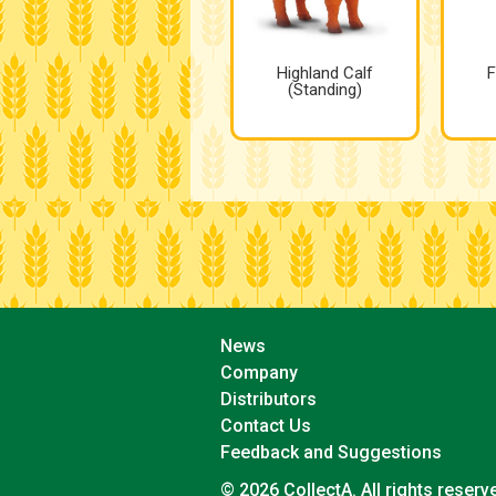
Highland Calf
F
(Standing)
News
Company
Distributors
Contact Us
Feedback and Suggestions
© 2026 CollectA. All rights reserv