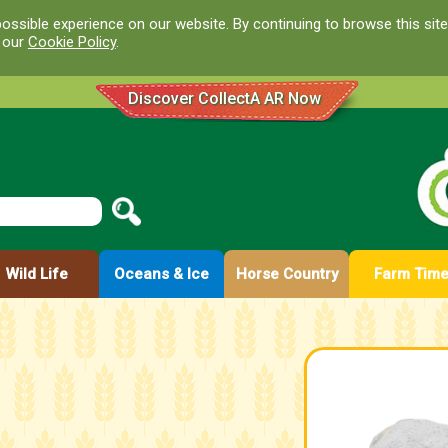
ossible experience on our website. By continuing to browse this site
d our
Cookie Policy
.
Discover CollectA AR Now
Wild Life
Oceans & Ice
Horse Country
Farm Tim