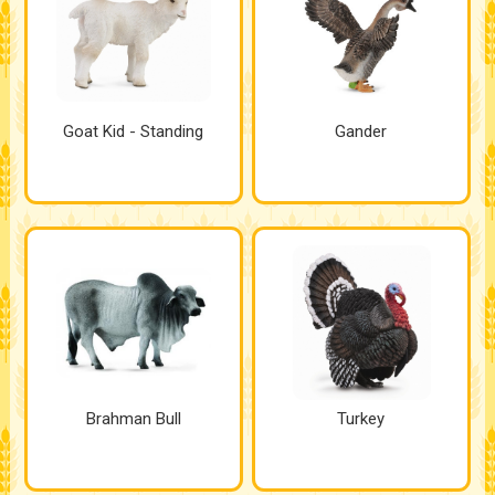
Goat Kid - Standing
Gander
Brahman Bull
Turkey