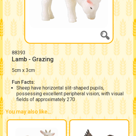
88393
Lamb - Grazing
5cm x 3cm
Fun Facts:
Sheep have horizontal slit-shaped pupils,
possessing excellent peripheral vision; with visual
fields of approximately 270
You may also like...