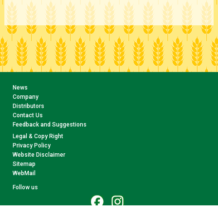
News
Company
Distributors
Contact Us
Feedback and Suggestions
Legal & Copy Right
Privacy Policy
Website Disclaimer
Sitemap
WebMail
Follow us