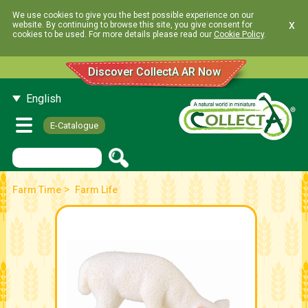
We use cookies to give you the best possible experience on our
x
website. By continuing to browse this site, you give consent for
cookies to be used. For more details please read our
Cookie Policy
.
Discover CollectA AR Now
English
E-Catalogue
>
Farm Time
Farm Life