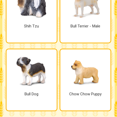
Shih Tzu
Bull Terrier - Male
Bull Dog
Chow Chow Puppy