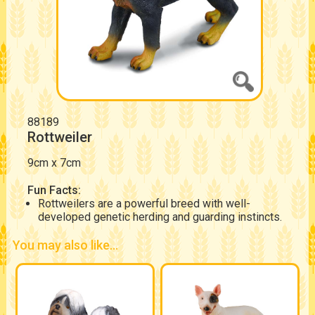
88189
Rottweiler
9cm x 7cm
Fun Facts:
Rottweilers are a powerful breed with well-
developed genetic herding and guarding instincts.
You may also like...