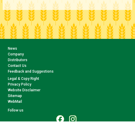
News
Company
Distributors
Contact Us
Feedback and Suggestions
Legal & Copy Right
Privacy Policy
Website Disclaimer
Sitemap
WebMail
Follow us
© 2026 CollectA. All rights reserved.