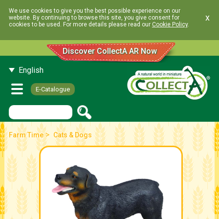
We use cookies to give you the best possible experience on our
x
website. By continuing to browse this site, you give consent for
cookies to be used. For more details please read our
Cookie Policy
.
Discover CollectA AR Now
English
E-Catalogue
>
Farm Time
Cats & Dogs