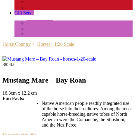
Insects and Spiders
Reptiles & Amphibians
Gift Sets
+
Mini Animals
Accessories
Box Sets
Horse Country
>
Horses - 1:20 Scale
88543
Mustang Mare – Bay Roan
16.3cm x 12.2 cm
Fun Facts:
Native American people readily integrated use
of the horse into their cultures. Among the most
capable horse-breeding native tribes of North
America were the Comanche, the Shoshoni,
and the Nez Perce.