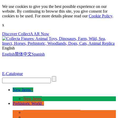
We use cookies to give you the best possible experience on our
website. By continuing to browse this site, you give consent for
cookies to be used. For more details please read our
Cookie Policy
.
x
Discover CollectA AR Now
English
English
简体中文
Spanish
E-Catalogue
New Items
+
New Items
Prehistoric World
+
Age of Dinosaurs - Deluxe Range
Age of Dinosaurs - 1:40 Scale