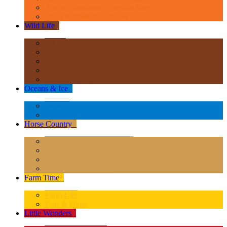
Age of Dinosaurs - Popular Sizes
Other Prehistoric Animals
Wild Life
+
Africa
Asia & Australasia
Europe
North America
South America
Oceans & Ice
+
Oceans
Polar Regions
Horse Country
+
Horses - Deluxe 1:12 Scale
Horses - 1:20 Scale
Magical Horses
Rider & Accessories
Farm Time
+
Farm Life
Cats & Dogs
Little Wonders
+