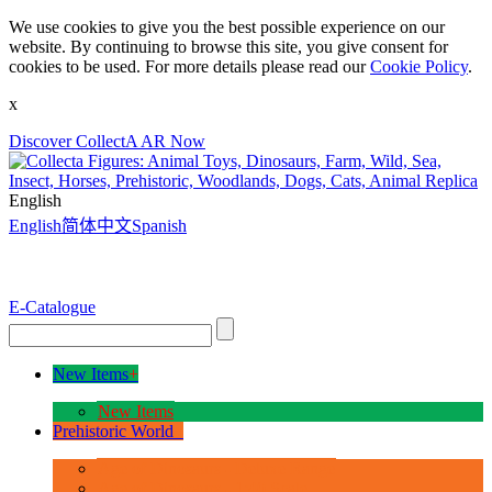
We use cookies to give you the best possible experience on our
website. By continuing to browse this site, you give consent for
cookies to be used. For more details please read our
Cookie Policy
.
x
Discover CollectA AR Now
English
English
简体中文
Spanish
E-Catalogue
New Items
+
New Items
Prehistoric World
+
Age of Dinosaurs - Deluxe Range
Age of Dinosaurs - 1:40 Scale