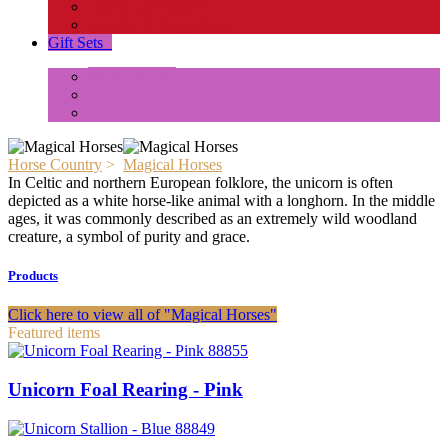
Insects and Spiders
Reptiles & Amphibians
Gift Sets
+
Mini Animals
Accessories
Box Sets
Horse Country
>
Magical Horses
In Celtic and northern European folklore, the unicorn is often
depicted as a white horse-like animal with a longhorn. In the middle
ages, it was commonly described as an extremely wild woodland
creature, a symbol of purity and grace.
Products
Click here to view all of "Magical Horses"
Featured items
88855
Unicorn Foal Rearing - Pink
88849