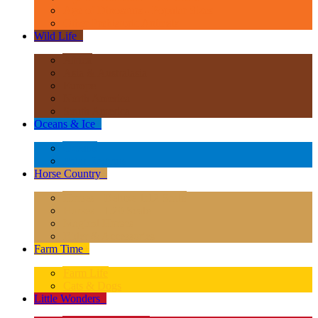
Age of Dinosaurs - Popular Sizes
Other Prehistoric Animals
Wild Life
+
Africa
Asia & Australasia
Europe
North America
South America
Oceans & Ice
+
Oceans
Polar Regions
Horse Country
+
Horses - Deluxe 1:12 Scale
Horses - 1:20 Scale
Magical Horses
Rider & Accessories
Farm Time
+
Farm Life
Cats & Dogs
Little Wonders
+