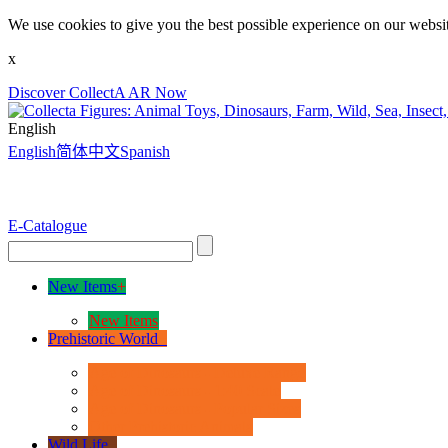
We use cookies to give you the best possible experience on our websit
x
Discover CollectA AR Now
English
English
简体中文
Spanish
E-Catalogue
New Items
+
New Items
Prehistoric World
+
Age of Dinosaurs - Deluxe Range
Age of Dinosaurs - 1:40 Scale
Age of Dinosaurs - Popular Sizes
Other Prehistoric Animals
Wild Life
+