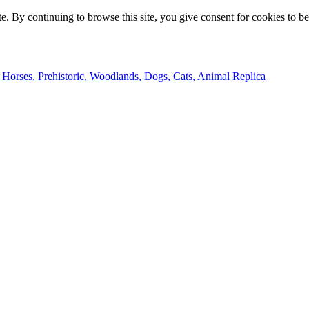
e. By continuing to browse this site, you give consent for cookies to b