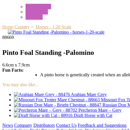
Mini Animals
Accessories
Box Sets
Horse Country
>
Horses - 1:20 Scale
88669
Pinto Foal Standing -Palomino
6.6cm x 7.9cm
Fun Facts:
A pinto horse is genetically created when an allele
You may also like...
Arabian Mare Grey
Missouri Fox T
Russian Don M
Percheron Mare – Grey
Draft Horse with Cat
News
Company
Distributors
Contact Us
Feedback and Suggestions