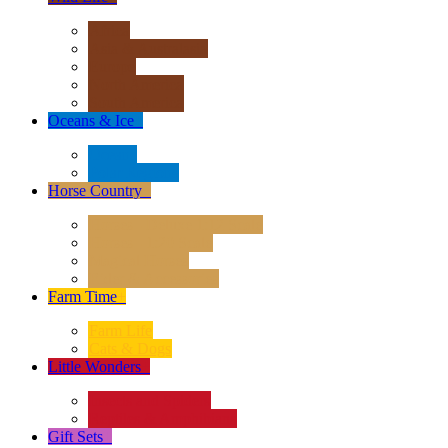
Africa
Asia & Australasia
Europe
North America
South America
Oceans & Ice
+
Oceans
Polar Regions
Horse Country
+
Horses - Deluxe 1:12 Scale
Horses - 1:20 Scale
Magical Horses
Rider & Accessories
Farm Time
+
Farm Life
Cats & Dogs
Little Wonders
+
Insects and Spiders
Reptiles & Amphibians
Gift Sets
+