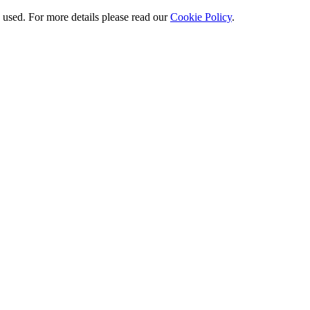
e used. For more details please read our
Cookie Policy
.