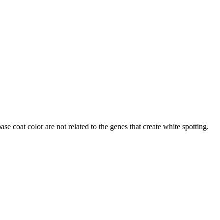
ase coat color are not related to the genes that create white spotting.