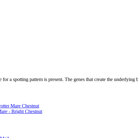
 for a spotting pattern is present. The genes that create the underlying b
rotter Mare Chestnut
are - Bright Chestnut