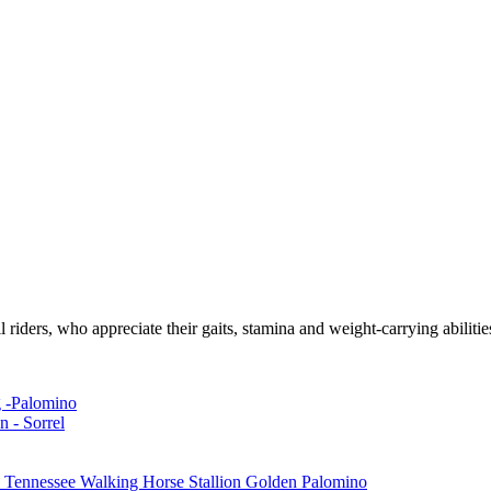
l riders, who appreciate their gaits, stamina and weight-carrying abilitie
g -Palomino
n - Sorrel
Tennessee Walking Horse Stallion Golden Palomino