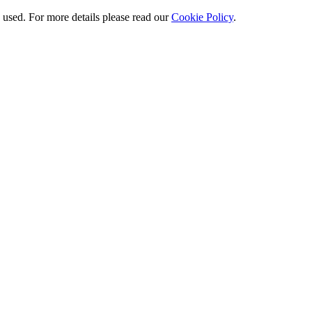
e used. For more details please read our
Cookie Policy
.