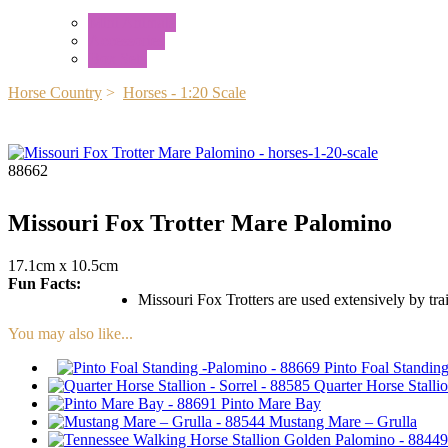
Mini Animals
Accessories
Box Sets
Horse Country
>
Horses - 1:20 Scale
88662
Missouri Fox Trotter Mare Palomino
17.1cm x 10.5cm
Fun Facts:
Missouri Fox Trotters are used extensively by trai
You may also like...
Pinto Foal Standin
Quarter Horse Stallio
Pinto Mare Bay
Mustang Mare – Grulla