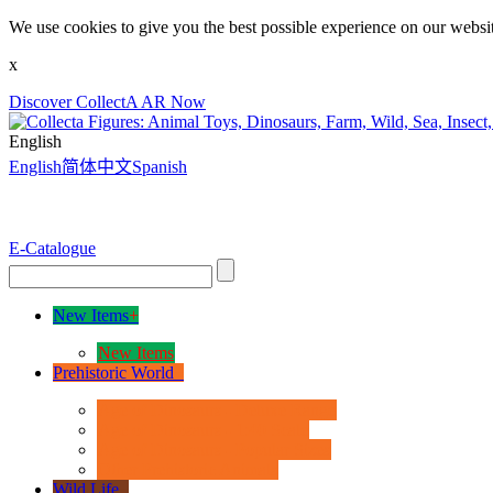
We use cookies to give you the best possible experience on our websit
x
Discover CollectA AR Now
English
English
简体中文
Spanish
E-Catalogue
New Items
+
New Items
Prehistoric World
+
Age of Dinosaurs - Deluxe Range
Age of Dinosaurs - 1:40 Scale
Age of Dinosaurs - Popular Sizes
Other Prehistoric Animals
Wild Life
+