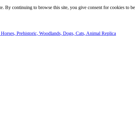
e. By continuing to browse this site, you give consent for cookies to b