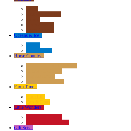
Africa
Asia & Australasia
Europe
North America
South America
Oceans & Ice
+
Oceans
Polar Regions
Horse Country
+
Horses - Deluxe 1:12 Scale
Horses - 1:20 Scale
Magical Horses
Rider & Accessories
Farm Time
+
Farm Life
Cats & Dogs
Little Wonders
+
Insects and Spiders
Reptiles & Amphibians
Gift Sets
+