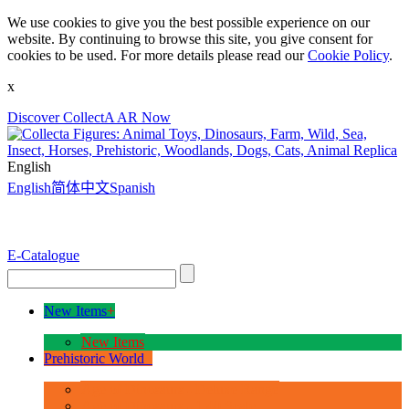
We use cookies to give you the best possible experience on our
website. By continuing to browse this site, you give consent for
cookies to be used. For more details please read our
Cookie Policy
.
x
Discover CollectA AR Now
English
English
简体中文
Spanish
E-Catalogue
New Items
+
New Items
Prehistoric World
+
Age of Dinosaurs - Deluxe Range
Age of Dinosaurs - 1:40 Scale