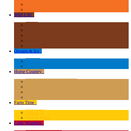
Age of Dinosaurs - Popular Sizes
Other Prehistoric Animals
Wild Life
+
Africa
Asia & Australasia
Europe
North America
South America
Oceans & Ice
+
Oceans
Polar Regions
Horse Country
+
Horses - Deluxe 1:12 Scale
Horses - 1:20 Scale
Magical Horses
Rider & Accessories
Farm Time
+
Farm Life
Cats & Dogs
Little Wonders
+