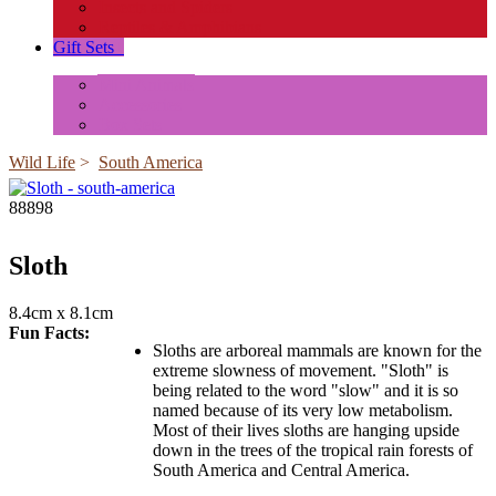
Insects and Spiders
Reptiles & Amphibians
Gift Sets
+
Mini Animals
Accessories
Box Sets
Wild Life
>
South America
88898
Sloth
8.4cm x 8.1cm
Fun Facts:
Sloths are arboreal mammals are known for the
extreme slowness of movement. "Sloth" is
being related to the word "slow" and it is so
named because of its very low metabolism.
Most of their lives sloths are hanging upside
down in the trees of the tropical rain forests of
South America and Central America.