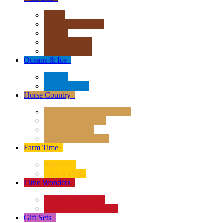
Africa
Asia & Australasia
Europe
North America
South America
Oceans & Ice
+
Oceans
Polar Regions
Horse Country
+
Horses - Deluxe 1:12 Scale
Horses - 1:20 Scale
Magical Horses
Rider & Accessories
Farm Time
+
Farm Life
Cats & Dogs
Little Wonders
+
Insects and Spiders
Reptiles & Amphibians
Gift Sets
+