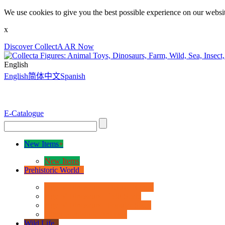
We use cookies to give you the best possible experience on our websit
x
Discover CollectA AR Now
English
English
简体中文
Spanish
E-Catalogue
New Items
+
New Items
Prehistoric World
+
Age of Dinosaurs - Deluxe Range
Age of Dinosaurs - 1:40 Scale
Age of Dinosaurs - Popular Sizes
Other Prehistoric Animals
Wild Life
+