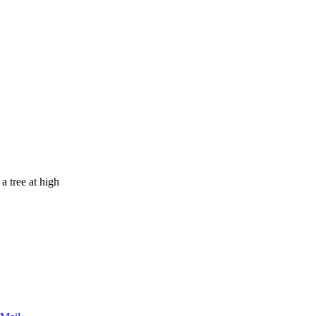
a tree at high