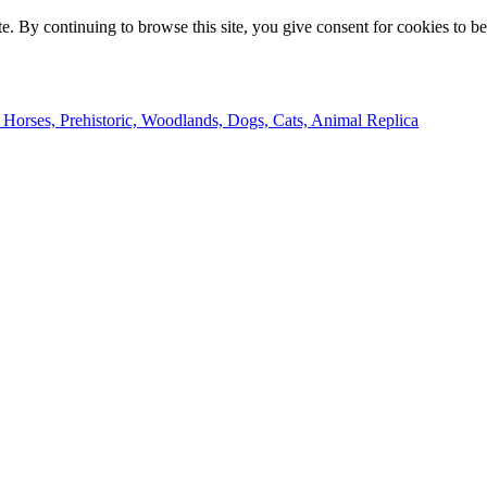
e. By continuing to browse this site, you give consent for cookies to b