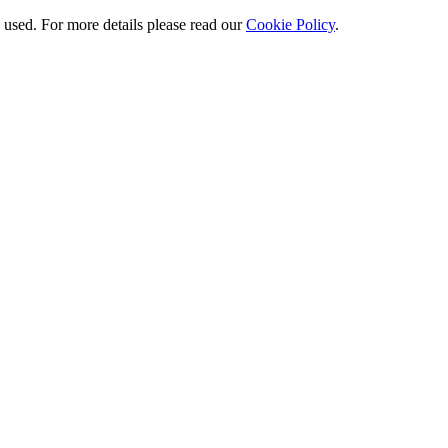
e used. For more details please read our
Cookie Policy
.