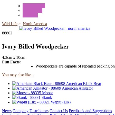
Mini Animals
Accessories
Box Sets
Wild Life
>
North America
88802
Ivory-Billed Woodpecker
4.3cm x 10cm
Fun Facts:
Woodpeckers are capable of repeated pecking on 
You may also like...
American Black Bear
American Alligator
Moose
Skunk
Wapiti (Elk)
News
Company
Distributors
Contact Us
Feedback and Suggestions