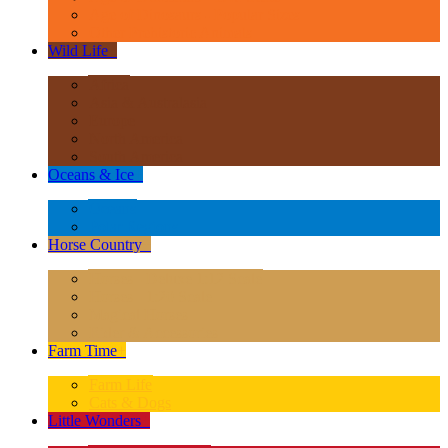
Age of Dinosaurs - Popular Sizes
Other Prehistoric Animals
Wild Life
+
Africa
Asia & Australasia
Europe
North America
South America
Oceans & Ice
+
Oceans
Polar Regions
Horse Country
+
Horses - Deluxe 1:12 Scale
Horses - 1:20 Scale
Magical Horses
Rider & Accessories
Farm Time
+
Farm Life
Cats & Dogs
Little Wonders
+