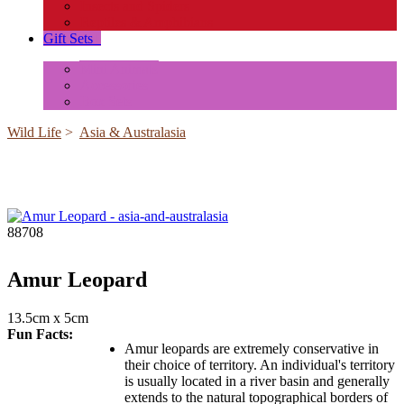
Insects and Spiders
Reptiles & Amphibians
Gift Sets
+
Mini Animals
Accessories
Box Sets
Wild Life
>
Asia & Australasia
88708
Amur Leopard
13.5cm x 5cm
Fun Facts:
Amur leopards are extremely conservative in
their choice of territory. An individual's territory
is usually located in a river basin and generally
extends to the natural topographical borders of