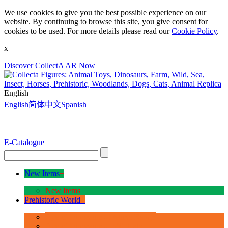
We use cookies to give you the best possible experience on our
website. By continuing to browse this site, you give consent for
cookies to be used. For more details please read our
Cookie Policy
.
x
Discover CollectA AR Now
English
English
简体中文
Spanish
E-Catalogue
New Items
+
New Items
Prehistoric World
+
Age of Dinosaurs - Deluxe Range
Age of Dinosaurs - 1:40 Scale