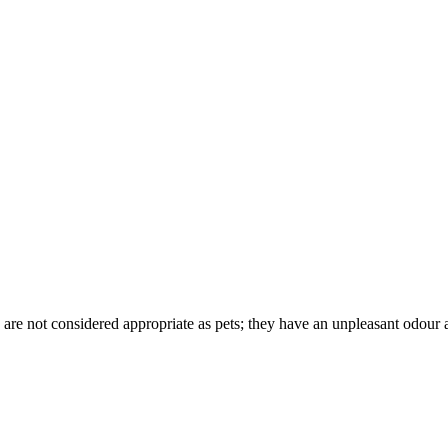
are not considered appropriate as pets; they have an unpleasant odour 