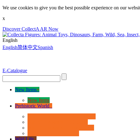
We use cookies to give you the best possible experience on our websit
x
Discover CollectA AR Now
English
English
简体中文
Spanish
E-Catalogue
New Items
+
New Items
Prehistoric World
+
Age of Dinosaurs - Deluxe Range
Age of Dinosaurs - 1:40 Scale
Age of Dinosaurs - Popular Sizes
Other Prehistoric Animals
Wild Life
+