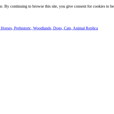
e. By continuing to browse this site, you give consent for cookies to b