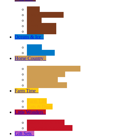
Africa
Asia & Australasia
Europe
North America
South America
Oceans & Ice
+
Oceans
Polar Regions
Horse Country
+
Horses - Deluxe 1:12 Scale
Horses - 1:20 Scale
Magical Horses
Rider & Accessories
Farm Time
+
Farm Life
Cats & Dogs
Little Wonders
+
Insects and Spiders
Reptiles & Amphibians
Gift Sets
+