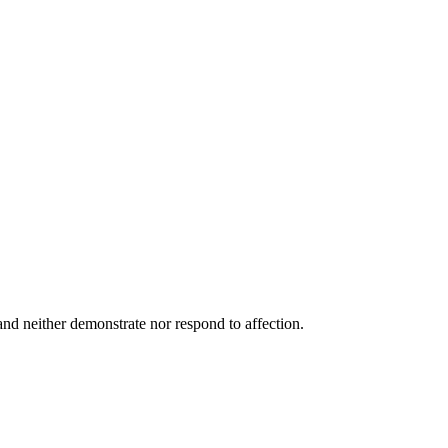
and neither demonstrate nor respond to affection.