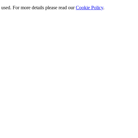
e used. For more details please read our
Cookie Policy
.