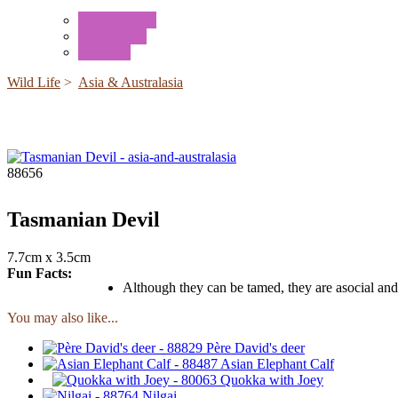
Mini Animals
Accessories
Box Sets
Wild Life
>
Asia & Australasia
88656
Tasmanian Devil
7.7cm x 3.5cm
Fun Facts:
Although they can be tamed, they are asocial and 
You may also like...
Père David's deer
Asian Elephant Calf
Quokka with Joey
Nilgai