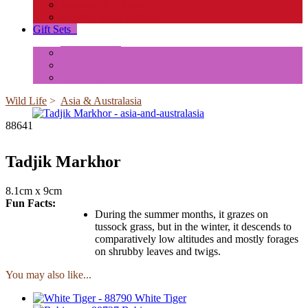
Insects and Spiders
Reptiles & Amphibians
Gift Sets
+
Mini Animals
Accessories
Box Sets
Wild Life
>
Asia & Australasia
88641
Tadjik Markhor
8.1cm x 9cm
Fun Facts:
During the summer months, it grazes on
tussock grass, but in the winter, it descends to
comparatively low altitudes and mostly forages
on shrubby leaves and twigs.
You may also like...
White Tiger