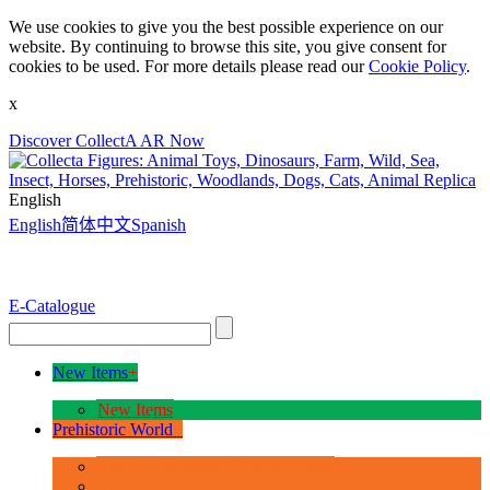
We use cookies to give you the best possible experience on our
website. By continuing to browse this site, you give consent for
cookies to be used. For more details please read our
Cookie Policy
.
x
Discover CollectA AR Now
English
English
简体中文
Spanish
E-Catalogue
New Items
+
New Items
Prehistoric World
+
Age of Dinosaurs - Deluxe Range
Age of Dinosaurs - 1:40 Scale