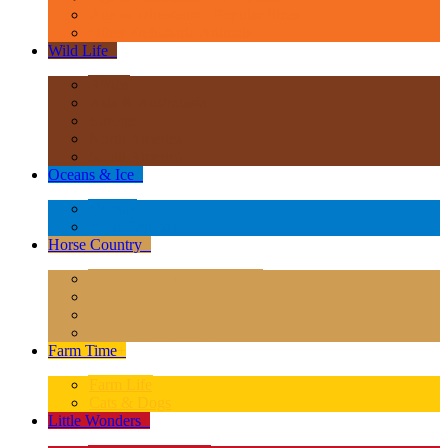
Age of Dinosaurs - Popular Sizes
Other Prehistoric Animals
Wild Life
+
Africa
Asia & Australasia
Europe
North America
South America
Oceans & Ice
+
Oceans
Polar Regions
Horse Country
+
Horses - Deluxe 1:12 Scale
Horses - 1:20 Scale
Magical Horses
Rider & Accessories
Farm Time
+
Farm Life
Cats & Dogs
Little Wonders
+