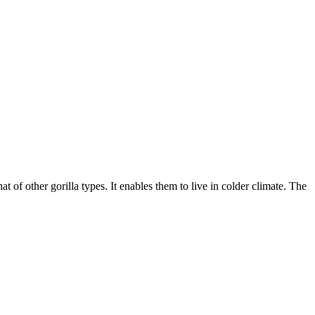
t of other gorilla types. It enables them to live in colder climate. The