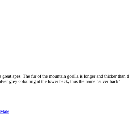
great apes. The fur of the mountain gorilla is longer and thicker than tha
ilver-grey colouring at the lower back, thus the name "silver-back".
 Male