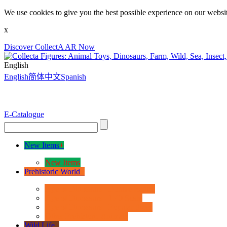
We use cookies to give you the best possible experience on our websit
x
Discover CollectA AR Now
English
English
简体中文
Spanish
E-Catalogue
New Items
+
New Items
Prehistoric World
+
Age of Dinosaurs - Deluxe Range
Age of Dinosaurs - 1:40 Scale
Age of Dinosaurs - Popular Sizes
Other Prehistoric Animals
Wild Life
+