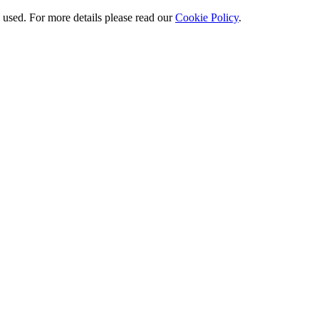
e used. For more details please read our
Cookie Policy
.