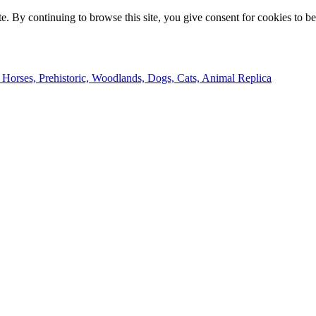
e. By continuing to browse this site, you give consent for cookies to b