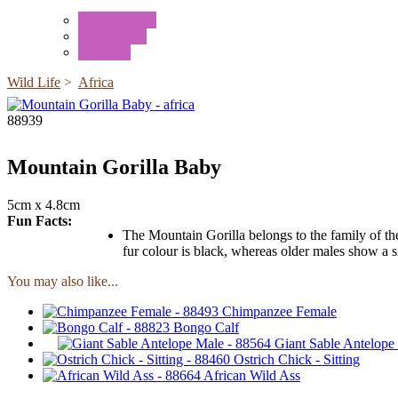
Mini Animals
Accessories
Box Sets
Wild Life
>
Africa
88939
Mountain Gorilla Baby
5cm x 4.8cm
Fun Facts:
The Mountain Gorilla belongs to the family of the 
fur colour is black, whereas older males show a s
You may also like...
Chimpanzee Female
Bongo Calf
Giant Sable Antelope
Ostrich Chick - Sitting
African Wild Ass