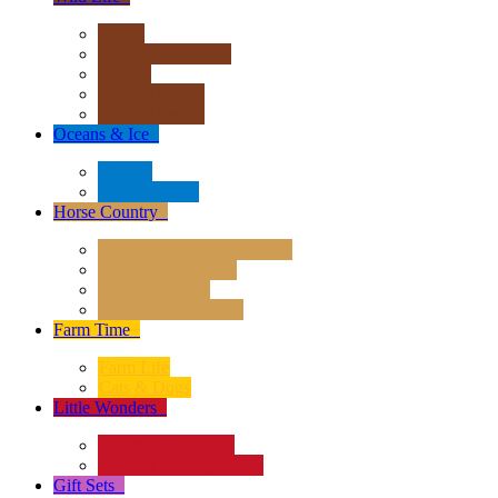
Africa
Asia & Australasia
Europe
North America
South America
Oceans & Ice
+
Oceans
Polar Regions
Horse Country
+
Horses - Deluxe 1:12 Scale
Horses - 1:20 Scale
Magical Horses
Rider & Accessories
Farm Time
+
Farm Life
Cats & Dogs
Little Wonders
+
Insects and Spiders
Reptiles & Amphibians
Gift Sets
+