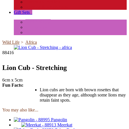
Insects and Spiders
Reptiles & Amphibians
Gift Sets
+
Mini Animals
Accessories
Box Sets
Wild Life
>
Africa
88416
Lion Cub - Stretching
6cm x 5cm
Fun Facts:
Lion cubs are born with brown rosettes that
disappear as they age, although some lions may
retain faint spots.
You may also like...
Pangolin
Meerkat