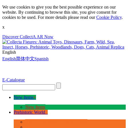
We use cookies to give you the best possible experience on our
website. By continuing to browse this site, you give consent for
cookies to be used. For more details please read our
Cookie Policy
.
x
Discover CollectA AR Now
English
English
简体中文
Spanish
E-Catalogue
New Items
+
New Items
Prehistoric World
+
Age of Dinosaurs - Deluxe Range
Age of Dinosaurs - 1:40 Scale