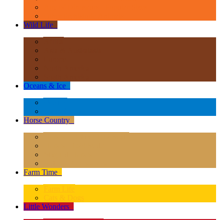
Age of Dinosaurs - Popular Sizes
Other Prehistoric Animals
Wild Life
+
Africa
Asia & Australasia
Europe
North America
South America
Oceans & Ice
+
Oceans
Polar Regions
Horse Country
+
Horses - Deluxe 1:12 Scale
Horses - 1:20 Scale
Magical Horses
Rider & Accessories
Farm Time
+
Farm Life
Cats & Dogs
Little Wonders
+