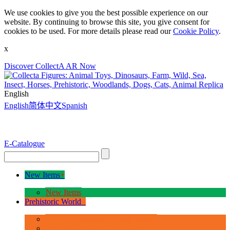
We use cookies to give you the best possible experience on our
website. By continuing to browse this site, you give consent for
cookies to be used. For more details please read our
Cookie Policy
.
x
Discover CollectA AR Now
English
English
简体中文
Spanish
E-Catalogue
New Items
+
New Items
Prehistoric World
+
Age of Dinosaurs - Deluxe Range
Age of Dinosaurs - 1:40 Scale