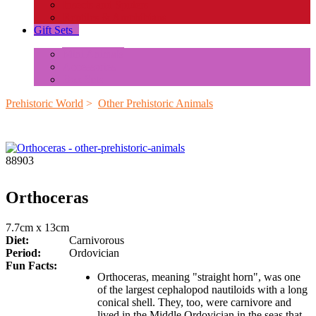
Insects and Spiders
Reptiles & Amphibians
Gift Sets
+
Mini Animals
Accessories
Box Sets
Prehistoric World
>
Other Prehistoric Animals
88903
Orthoceras
7.7cm x 13cm
Diet:
Carnivorous
Period:
Ordovician
Fun Facts:
Orthoceras, meaning "straight horn", was one
of the largest cephalopod nautiloids with a long
conical shell. They, too, were carnivore and
lived in the Middle Ordovician in the seas that