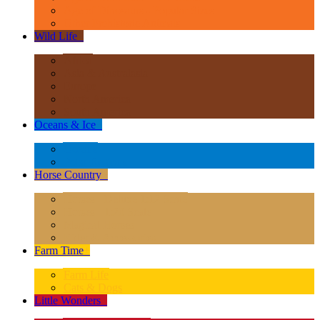
Age of Dinosaurs - Popular Sizes
Other Prehistoric Animals
Wild Life
+
Africa
Asia & Australasia
Europe
North America
South America
Oceans & Ice
+
Oceans
Polar Regions
Horse Country
+
Horses - Deluxe 1:12 Scale
Horses - 1:20 Scale
Magical Horses
Rider & Accessories
Farm Time
+
Farm Life
Cats & Dogs
Little Wonders
+