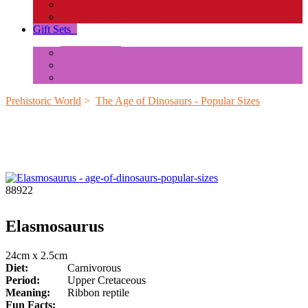
Insects and Spiders
Reptiles & Amphibians
Gift Sets
+
Mini Animals
Accessories
Box Sets
Prehistoric World
>
The Age of Dinosaurs - Popular Sizes
88922
Elasmosaurus
24cm x 2.5cm
Diet:
Carnivorous
Period:
Upper Cretaceous
Meaning:
Ribbon reptile
Fun Facts: