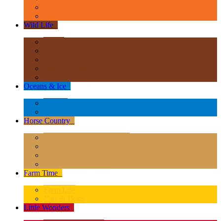
Age of Dinosaurs - Popular Sizes
Other Prehistoric Animals
Wild Life
+
Africa
Asia & Australasia
Europe
North America
South America
Oceans & Ice
+
Oceans
Polar Regions
Horse Country
+
Horses - Deluxe 1:12 Scale
Horses - 1:20 Scale
Magical Horses
Rider & Accessories
Farm Time
+
Farm Life
Cats & Dogs
Little Wonders
+