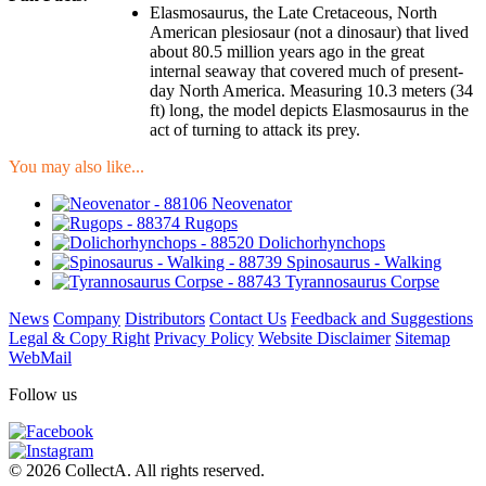
Elasmosaurus, the Late Cretaceous, North
American plesiosaur (not a dinosaur) that lived
about 80.5 million years ago in the great
internal seaway that covered much of present-
day North America. Measuring 10.3 meters (34
ft) long, the model depicts Elasmosaurus in the
act of turning to attack its prey.
You may also like...
Neovenator
Rugops
Dolichorhynchops
Spinosaurus - Walking
Tyrannosaurus Corpse
News
Company
Distributors
Contact Us
Feedback and Suggestions
Legal & Copy Right
Privacy Policy
Website Disclaimer
Sitemap
WebMail
Follow us
© 2026 CollectA. All rights reserved.