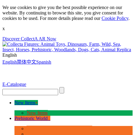
We use cookies to give you the best possible experience on our
website. By continuing to browse this site, you give consent for
cookies to be used. For more details please read our
Cookie Policy
.
x
Discover CollectA AR Now
English
English
简体中文
Spanish
E-Catalogue
New Items
+
New Items
Prehistoric World
+
Age of Dinosaurs - Deluxe Range
Age of Dinosaurs - 1:40 Scale