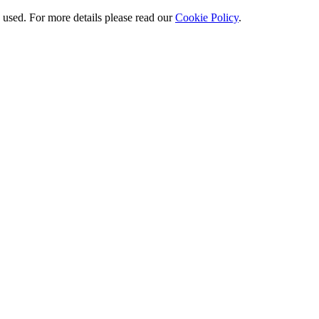
e used. For more details please read our
Cookie Policy
.