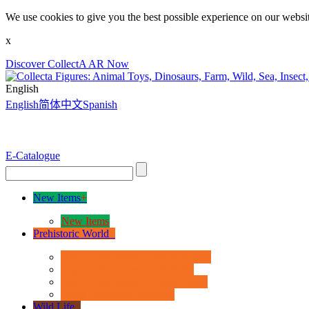
We use cookies to give you the best possible experience on our websit
x
Discover CollectA AR Now
English
English
简体中文
Spanish
E-Catalogue
New Items
+
New Items
Prehistoric World
+
Age of Dinosaurs - Deluxe Range
Age of Dinosaurs - 1:40 Scale
Age of Dinosaurs - Popular Sizes
Other Prehistoric Animals
Wild Life
+