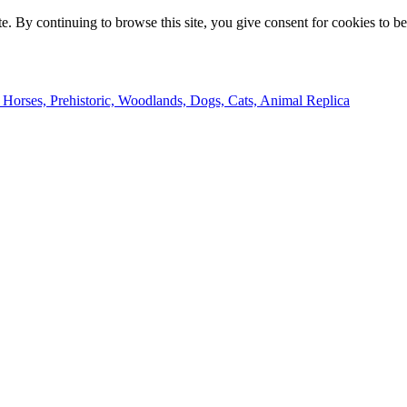
e. By continuing to browse this site, you give consent for cookies to b