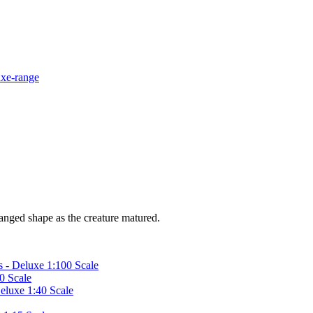
hanged shape as the creature matured.
 - Deluxe 1:100 Scale
0 Scale
Deluxe 1:40 Scale