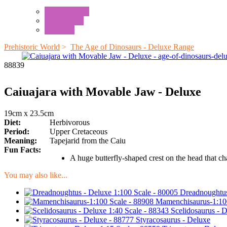
Mini Animals
Accessories
Box Sets
Prehistoric World
>
The Age of Dinosaurs - Deluxe Range
88839
Caiuajara with Movable Jaw - Deluxe
19cm x 23.5cm
Diet:
Herbivorous
Period:
Upper Cretaceous
Meaning:
Tapejarid from the Caiu
Fun Facts:
A huge butterfly-shaped crest on the head that c
You may also like...
Dreadnoughtus
Mamenchisaurus-1:10
Scelidosaurus - 
Styracosaurus - Deluxe