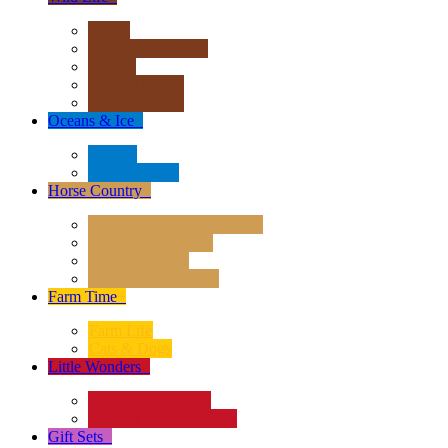
Africa
Asia & Australasia
Europe
North America
South America
Oceans & Ice
+
Oceans
Polar Regions
Horse Country
+
Horses - Deluxe 1:12 Scale
Horses - 1:20 Scale
Magical Horses
Rider & Accessories
Farm Time
+
Farm Life
Cats & Dogs
Little Wonders
+
Insects and Spiders
Reptiles & Amphibians
Gift Sets
+