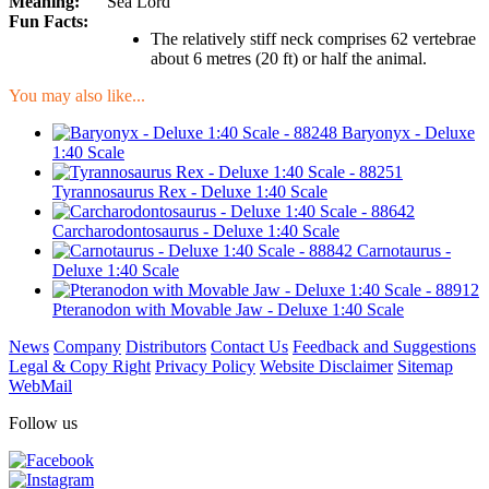
Meaning:
Sea Lord
Fun Facts:
The relatively stiff neck comprises 62 vertebrae
about 6 metres (20 ft) or half the animal.
You may also like...
Baryonyx - Deluxe
1:40 Scale
Tyrannosaurus Rex - Deluxe 1:40 Scale
Carcharodontosaurus - Deluxe 1:40 Scale
Carnotaurus -
Deluxe 1:40 Scale
Pteranodon with Movable Jaw - Deluxe 1:40 Scale
News
Company
Distributors
Contact Us
Feedback and Suggestions
Legal & Copy Right
Privacy Policy
Website Disclaimer
Sitemap
WebMail
Follow us