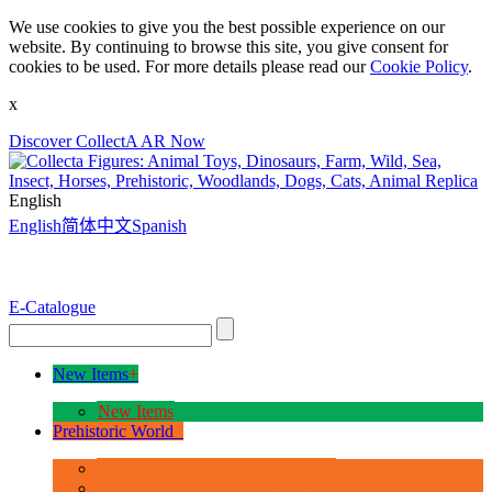
We use cookies to give you the best possible experience on our
website. By continuing to browse this site, you give consent for
cookies to be used. For more details please read our
Cookie Policy
.
x
Discover CollectA AR Now
English
English
简体中文
Spanish
E-Catalogue
New Items
+
New Items
Prehistoric World
+
Age of Dinosaurs - Deluxe Range
Age of Dinosaurs - 1:40 Scale