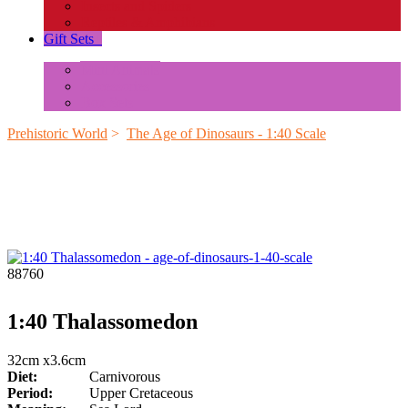
Insects and Spiders
Reptiles & Amphibians
Gift Sets
+
Mini Animals
Accessories
Box Sets
Prehistoric World
>
The Age of Dinosaurs - 1:40 Scale
88760
1:40 Thalassomedon
32cm x3.6cm
Diet:
Carnivorous
Period:
Upper Cretaceous