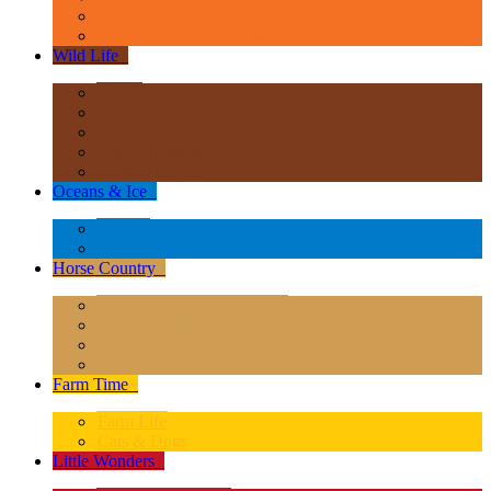
Age of Dinosaurs - Popular Sizes
Other Prehistoric Animals
Wild Life
+
Africa
Asia & Australasia
Europe
North America
South America
Oceans & Ice
+
Oceans
Polar Regions
Horse Country
+
Horses - Deluxe 1:12 Scale
Horses - 1:20 Scale
Magical Horses
Rider & Accessories
Farm Time
+
Farm Life
Cats & Dogs
Little Wonders
+