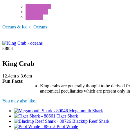
Mini Animals
Accessories
Box Sets
Oceans & Ice
>
Oceans
88851
King Crab
12.4cm x 3.6cm
Fun Facts:
King crabs are generally thought to be derived fr
anatomical peculiarities which are present only i
You may also like...
Megamouth Shark
Tiger Shark
Blacktip Reef Shark
Pilot Whale