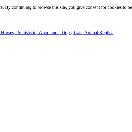
e. By continuing to browse this site, you give consent for cookies to b