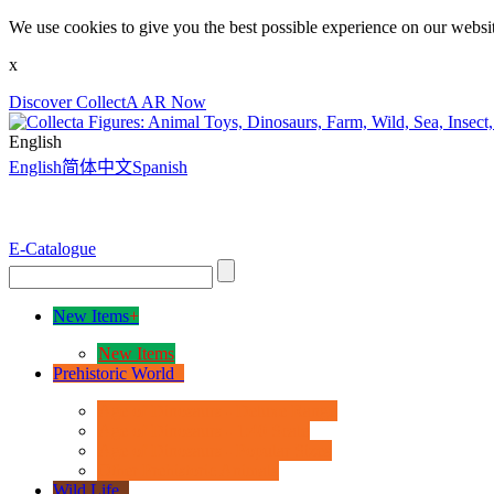
We use cookies to give you the best possible experience on our websit
x
Discover CollectA AR Now
English
English
简体中文
Spanish
E-Catalogue
New Items
+
New Items
Prehistoric World
+
Age of Dinosaurs - Deluxe Range
Age of Dinosaurs - 1:40 Scale
Age of Dinosaurs - Popular Sizes
Other Prehistoric Animals
Wild Life
+