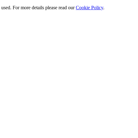
e used. For more details please read our
Cookie Policy
.