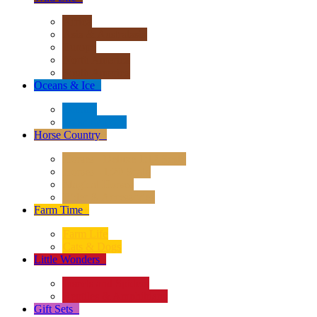
Africa
Asia & Australasia
Europe
North America
South America
Oceans & Ice
+
Oceans
Polar Regions
Horse Country
+
Horses - Deluxe 1:12 Scale
Horses - 1:20 Scale
Magical Horses
Rider & Accessories
Farm Time
+
Farm Life
Cats & Dogs
Little Wonders
+
Insects and Spiders
Reptiles & Amphibians
Gift Sets
+