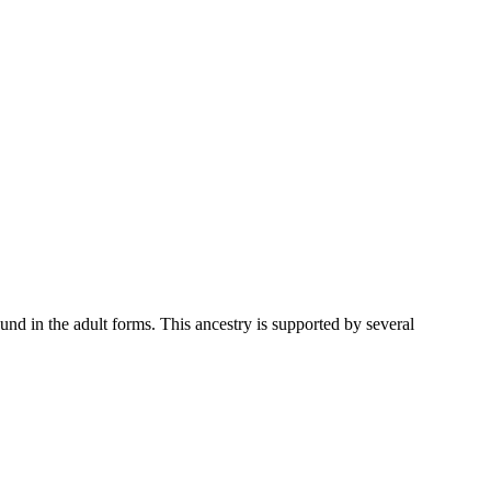
und in the adult forms. This ancestry is supported by several