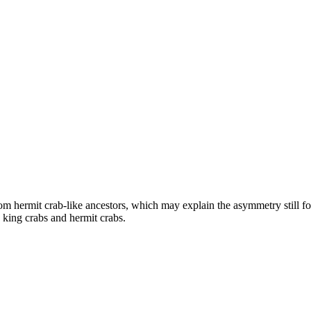
om hermit crab-like ancestors, which may explain the asymmetry still fo
n king crabs and hermit crabs.