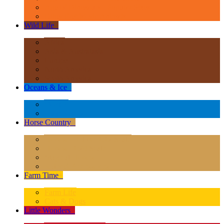
Age of Dinosaurs - Popular Sizes
Other Prehistoric Animals
Wild Life
+
Africa
Asia & Australasia
Europe
North America
South America
Oceans & Ice
+
Oceans
Polar Regions
Horse Country
+
Horses - Deluxe 1:12 Scale
Horses - 1:20 Scale
Magical Horses
Rider & Accessories
Farm Time
+
Farm Life
Cats & Dogs
Little Wonders
+