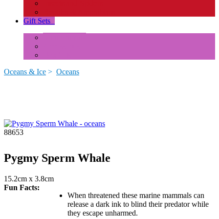
Insects and Spiders
Reptiles & Amphibians
Gift Sets
+
Mini Animals
Accessories
Box Sets
Oceans & Ice
>
Oceans
88653
Pygmy Sperm Whale
15.2cm x 3.8cm
Fun Facts:
When threatened these marine mammals can
release a dark ink to blind their predator while
they escape unharmed.