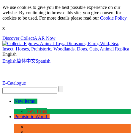
We use cookies to give you the best possible experience on our
website. By continuing to browse this site, you give consent for
cookies to be used. For more details please read our
Cookie Policy
.
x
Discover CollectA AR Now
English
English
简体中文
Spanish
E-Catalogue
New Items
+
New Items
Prehistoric World
+
Age of Dinosaurs - Deluxe Range
Age of Dinosaurs - 1:40 Scale