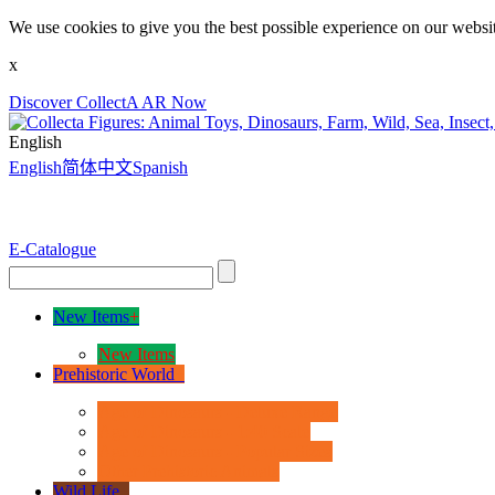
We use cookies to give you the best possible experience on our websit
x
Discover CollectA AR Now
English
English
简体中文
Spanish
E-Catalogue
New Items
+
New Items
Prehistoric World
+
Age of Dinosaurs - Deluxe Range
Age of Dinosaurs - 1:40 Scale
Age of Dinosaurs - Popular Sizes
Other Prehistoric Animals
Wild Life
+