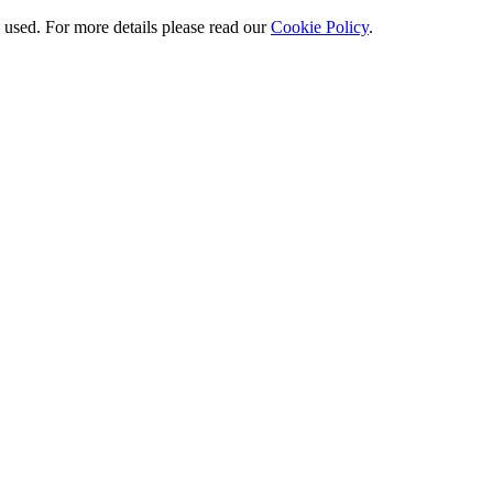
e used. For more details please read our
Cookie Policy
.