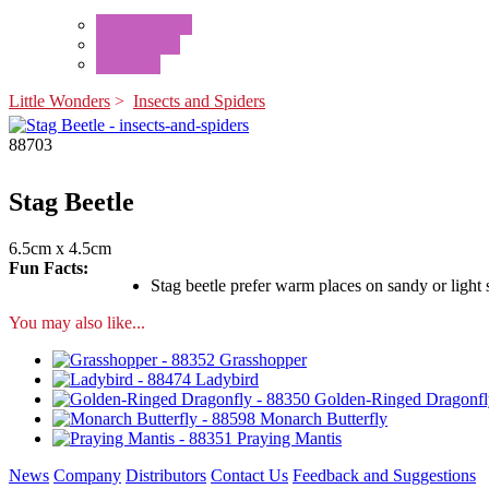
Mini Animals
Accessories
Box Sets
Little Wonders
>
Insects and Spiders
88703
Stag Beetle
6.5cm x 4.5cm
Fun Facts:
Stag beetle prefer warm places on sandy or light
You may also like...
Grasshopper
Ladybird
Golden-Ringed Dragonfl
Monarch Butterfly
Praying Mantis
News
Company
Distributors
Contact Us
Feedback and Suggestions