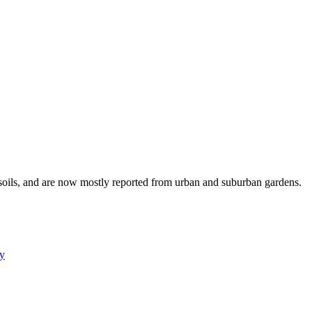
 soils, and are now mostly reported from urban and suburban gardens.
y