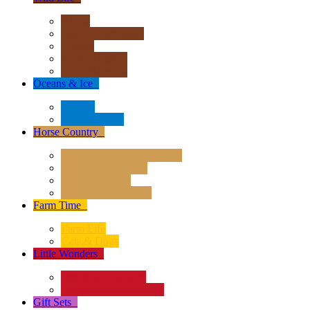
Africa
Asia & Australasia
Europe
North America
South America
Oceans & Ice
+
Oceans
Polar Regions
Horse Country
+
Horses - Deluxe 1:12 Scale
Horses - 1:20 Scale
Magical Horses
Rider & Accessories
Farm Time
+
Farm Life
Cats & Dogs
Little Wonders
+
Insects and Spiders
Reptiles & Amphibians
Gift Sets
+