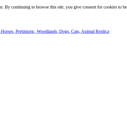
e. By continuing to browse this site, you give consent for cookies to b