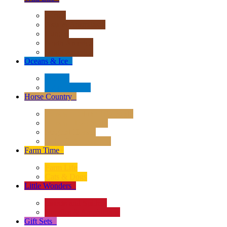
Africa
Asia & Australasia
Europe
North America
South America
Oceans & Ice
+
Oceans
Polar Regions
Horse Country
+
Horses - Deluxe 1:12 Scale
Horses - 1:20 Scale
Magical Horses
Rider & Accessories
Farm Time
+
Farm Life
Cats & Dogs
Little Wonders
+
Insects and Spiders
Reptiles & Amphibians
Gift Sets
+