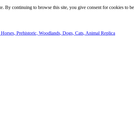
e. By continuing to browse this site, you give consent for cookies to b