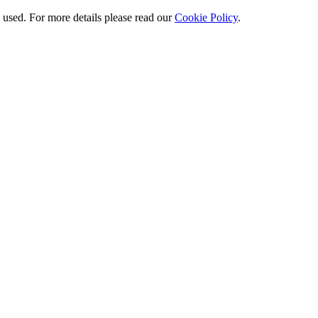
e used. For more details please read our
Cookie Policy
.