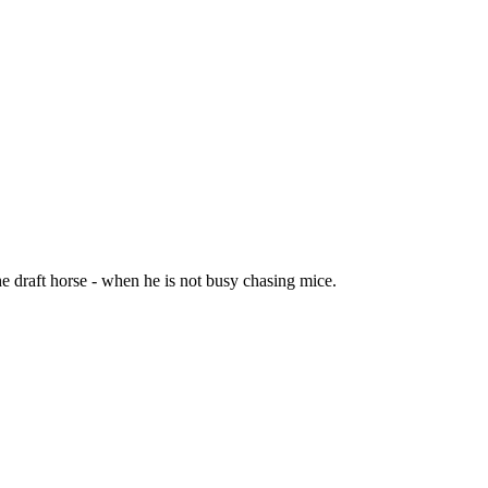
the draft horse - when he is not busy chasing mice.