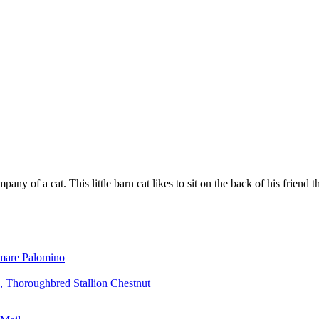
any of a cat. This little barn cat likes to sit on the back of his friend 
mare Palomino
, Thoroughbred Stallion Chestnut