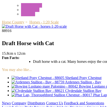
Mini Animals
Accessories
Box Sets
Horse Country
>
Horses - 1:20 Scale
88916
Draft Horse with Cat
15.8cm x 12cm
Fun Facts:
Draft horse with a cat. Many horses enjoy the comp
You may also like...
Shetland Pony Chestnut
Ardennes Stallion - Bay
Bowing Lusitano 
Clydesdale Stallion Bay
Phar Lap
News
Company
Distributors
Contact Us
Feedback and Suggestions