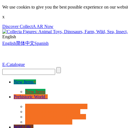
We use cookies to give you the best possible experience on our websit
x
Discover CollectA AR Now
English
English
简体中文
Spanish
E-Catalogue
New Items
+
New Items
Prehistoric World
+
Age of Dinosaurs - Deluxe Range
Age of Dinosaurs - 1:40 Scale
Age of Dinosaurs - Popular Sizes
Other Prehistoric Animals
Wild Life
+