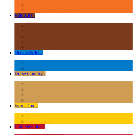
Age of Dinosaurs - Popular Sizes
Other Prehistoric Animals
Wild Life
+
Africa
Asia & Australasia
Europe
North America
South America
Oceans & Ice
+
Oceans
Polar Regions
Horse Country
+
Horses - Deluxe 1:12 Scale
Horses - 1:20 Scale
Magical Horses
Rider & Accessories
Farm Time
+
Farm Life
Cats & Dogs
Little Wonders
+