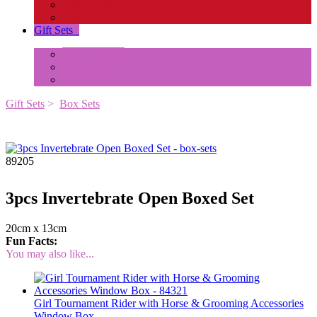
Insects and Spiders
Reptiles & Amphibians
Gift Sets
+
Mini Animals
Accessories
Box Sets
Gift Sets
>
Box Sets
89205
3pcs Invertebrate Open Boxed Set
20cm x 13cm
Fun Facts:
You may also like...
Girl Tournament Rider with Horse & Grooming Accessories
Window Box