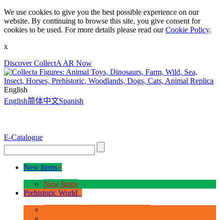
We use cookies to give you the best possible experience on our
website. By continuing to browse this site, you give consent for
cookies to be used. For more details please read our
Cookie Policy
.
x
Discover CollectA AR Now
English
English
简体中文
Spanish
E-Catalogue
New Items
+
New Items
Prehistoric World
+
Age of Dinosaurs - Deluxe Range
Age of Dinosaurs - 1:40 Scale