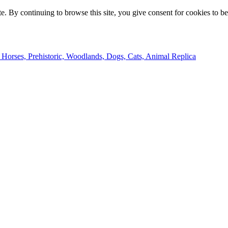
e. By continuing to browse this site, you give consent for cookies to b