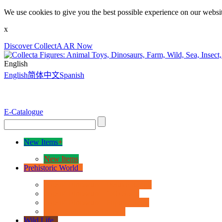
We use cookies to give you the best possible experience on our websit
x
Discover CollectA AR Now
English
English
简体中文
Spanish
E-Catalogue
New Items
+
New Items
Prehistoric World
+
Age of Dinosaurs - Deluxe Range
Age of Dinosaurs - 1:40 Scale
Age of Dinosaurs - Popular Sizes
Other Prehistoric Animals
Wild Life
+