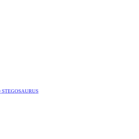
D STEGOSAURUS