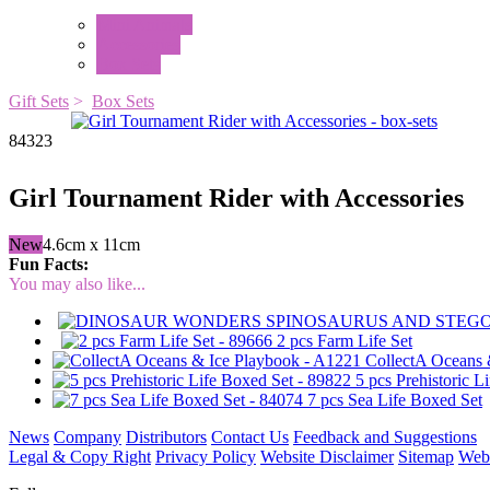
Mini Animals
Accessories
Box Sets
Gift Sets
>
Box Sets
84323
Girl Tournament Rider with Accessories
New
4.6cm x 11cm
Fun Facts:
You may also like...
2 pcs Farm Life Set
CollectA Oceans 
5 pcs Prehistoric L
7 pcs Sea Life Boxed Set
News
Company
Distributors
Contact Us
Feedback and Suggestions
Legal & Copy Right
Privacy Policy
Website Disclaimer
Sitemap
Web