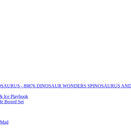
DINOSAUR WONDERS SPINOSAURUS AN
& Ice Playbook
ife Boxed Set
Mail