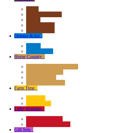
Africa
Asia & Australasia
Europe
North America
South America
Oceans & Ice
+
Oceans
Polar Regions
Horse Country
+
Horses - Deluxe 1:12 Scale
Horses - 1:20 Scale
Magical Horses
Rider & Accessories
Farm Time
+
Farm Life
Cats & Dogs
Little Wonders
+
Insects and Spiders
Reptiles & Amphibians
Gift Sets
+