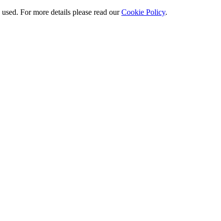
e used. For more details please read our
Cookie Policy
.