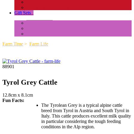
Insects and Spiders
Reptiles & Amphibians
Gift Sets
+
Mini Animals
Accessories
Box Sets
Farm Time
>
Farm Life
88901
Tyrol Grey Cattle
12.8cm x 8.1cm
Fun Facts:
The Tyrolean Grey is a typical alpine cattle
breed from Tyrol in Austria and South Tyrol in
Italy. This cattle produces excellent milk quality
in particular considering the tough feeding
conditions in the Alp region.