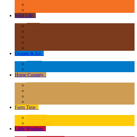
Age of Dinosaurs - Popular Sizes
Other Prehistoric Animals
Wild Life
+
Africa
Asia & Australasia
Europe
North America
South America
Oceans & Ice
+
Oceans
Polar Regions
Horse Country
+
Horses - Deluxe 1:12 Scale
Horses - 1:20 Scale
Magical Horses
Rider & Accessories
Farm Time
+
Farm Life
Cats & Dogs
Little Wonders
+