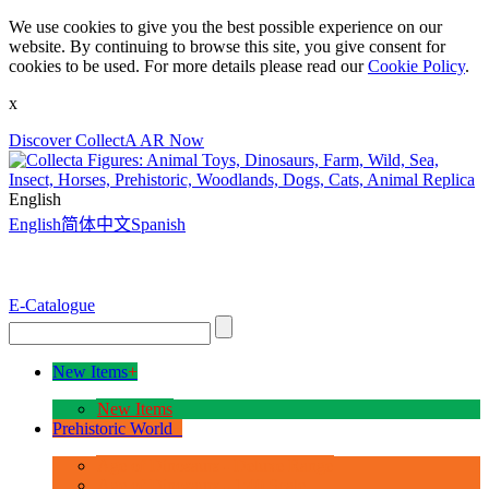
We use cookies to give you the best possible experience on our
website. By continuing to browse this site, you give consent for
cookies to be used. For more details please read our
Cookie Policy
.
x
Discover CollectA AR Now
English
English
简体中文
Spanish
E-Catalogue
New Items
+
New Items
Prehistoric World
+
Age of Dinosaurs - Deluxe Range
Age of Dinosaurs - 1:40 Scale