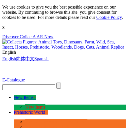
We use cookies to give you the best possible experience on our
website. By continuing to browse this site, you give consent for
cookies to be used. For more details please read our
Cookie Policy
.
x
Discover CollectA AR Now
English
English
简体中文
Spanish
E-Catalogue
New Items
+
New Items
Prehistoric World
+
Age of Dinosaurs - Deluxe Range
Age of Dinosaurs - 1:40 Scale