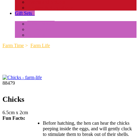
Insects and Spiders
Reptiles & Amphibians
Gift Sets
+
Mini Animals
Accessories
Box Sets
Farm Time
>
Farm Life
88479
Chicks
6.5cm x 2cm
Fun Facts:
Before hatching, the hen can hear the chicks
peeping inside the eggs, and will gently cluck
to stimulate them to break out of their shells.