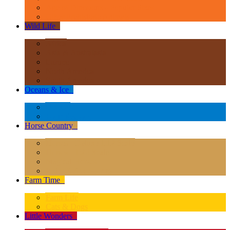
Age of Dinosaurs - Popular Sizes
Other Prehistoric Animals
Wild Life
+
Africa
Asia & Australasia
Europe
North America
South America
Oceans & Ice
+
Oceans
Polar Regions
Horse Country
+
Horses - Deluxe 1:12 Scale
Horses - 1:20 Scale
Magical Horses
Rider & Accessories
Farm Time
+
Farm Life
Cats & Dogs
Little Wonders
+