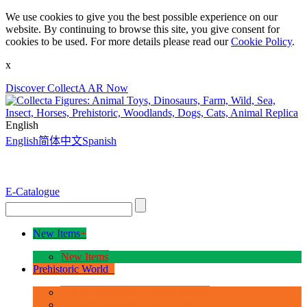
We use cookies to give you the best possible experience on our
website. By continuing to browse this site, you give consent for
cookies to be used. For more details please read our
Cookie Policy
.
x
Discover CollectA AR Now
English
English
简体中文
Spanish
E-Catalogue
New Items
+
New Items
Prehistoric World
+
Age of Dinosaurs - Deluxe Range
Age of Dinosaurs - 1:40 Scale