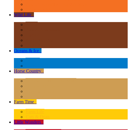
Age of Dinosaurs - Popular Sizes
Other Prehistoric Animals
Wild Life
+
Africa
Asia & Australasia
Europe
North America
South America
Oceans & Ice
+
Oceans
Polar Regions
Horse Country
+
Horses - Deluxe 1:12 Scale
Horses - 1:20 Scale
Magical Horses
Rider & Accessories
Farm Time
+
Farm Life
Cats & Dogs
Little Wonders
+