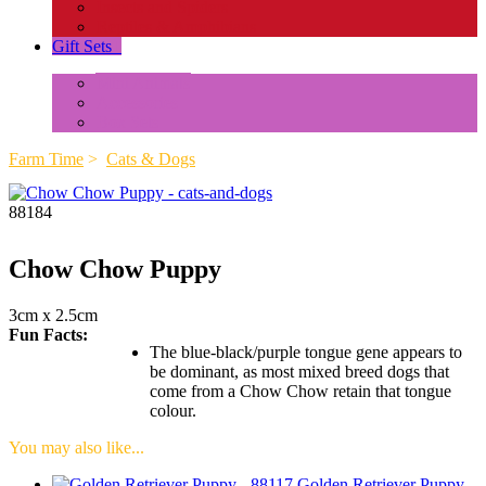
Insects and Spiders
Reptiles & Amphibians
Gift Sets
+
Mini Animals
Accessories
Box Sets
Farm Time
>
Cats & Dogs
88184
Chow Chow Puppy
3cm x 2.5cm
Fun Facts:
The blue-black/purple tongue gene appears to
be dominant, as most mixed breed dogs that
come from a Chow Chow retain that tongue
colour.
You may also like...
Golden Retriever Puppy