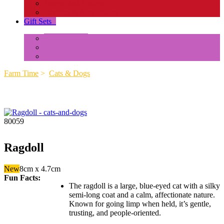
Insects and Spiders
Reptiles & Amphibians
Gift Sets
+
Mini Animals
Accessories
Box Sets
Farm Time
>
Cats & Dogs
80059
Ragdoll
New
8cm x 4.7cm
Fun Facts:
The ragdoll is a large, blue-eyed cat with a silky
semi-long coat and a calm, affectionate nature.
Known for going limp when held, it’s gentle,
trusting, and people-oriented.