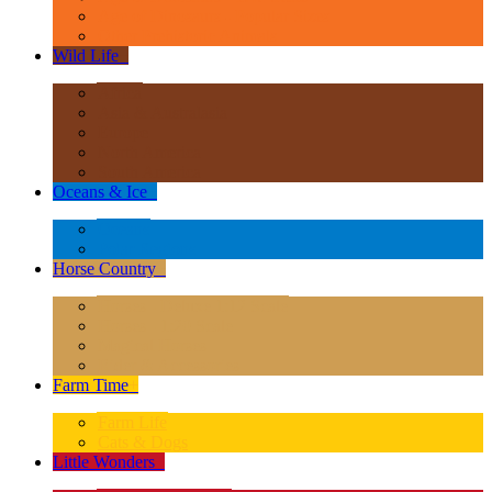
Age of Dinosaurs - Popular Sizes
Other Prehistoric Animals
Wild Life
+
Africa
Asia & Australasia
Europe
North America
South America
Oceans & Ice
+
Oceans
Polar Regions
Horse Country
+
Horses - Deluxe 1:12 Scale
Horses - 1:20 Scale
Magical Horses
Rider & Accessories
Farm Time
+
Farm Life
Cats & Dogs
Little Wonders
+