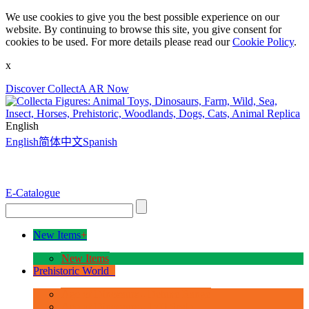
We use cookies to give you the best possible experience on our
website. By continuing to browse this site, you give consent for
cookies to be used. For more details please read our
Cookie Policy
.
x
Discover CollectA AR Now
English
English
简体中文
Spanish
E-Catalogue
New Items
+
New Items
Prehistoric World
+
Age of Dinosaurs - Deluxe Range
Age of Dinosaurs - 1:40 Scale